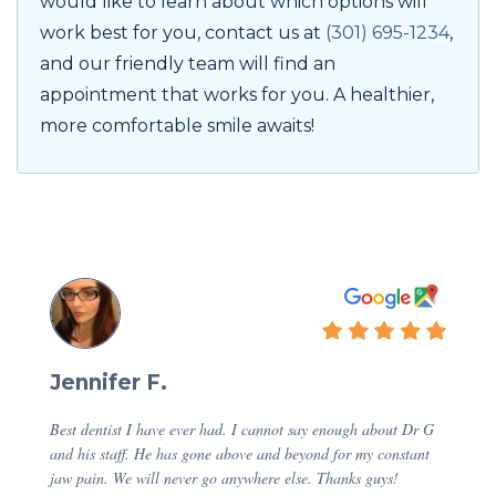
would like to learn about which options will
work best for you, contact us at
(301) 695-1234
,
and our friendly team will find an
appointment that works for you. A healthier,
more comfortable smile awaits!
Jennifer F.
Best dentist I have ever had. I cannot say enough about Dr G
and his staff. He has gone above and beyond for my constant
jaw pain. We will never go anywhere else. Thanks guys!