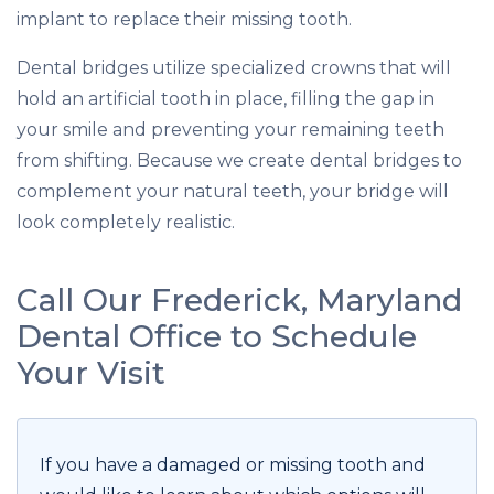
implant to replace their missing tooth.
Dental bridges utilize specialized crowns that will
hold an artificial tooth in place, filling the gap in
your smile and preventing your remaining teeth
from shifting. Because we create dental bridges to
complement your natural teeth, your bridge will
look completely realistic.
Call Our Frederick, Maryland
Dental Office to Schedule
Your Visit
If you have a damaged or missing tooth and