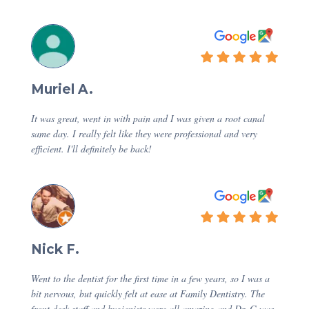
Muriel A.
It was great, went in with pain and I was given a root canal
same day. I really felt like they were professional and very
efficient. I'll definitely be back!
Nick F.
Went to the dentist for the first time in a few years, so I was a
bit nervous, but quickly felt at ease at Family Dentistry. The
front desk staff and hygienists were all amazing and Dr. G was