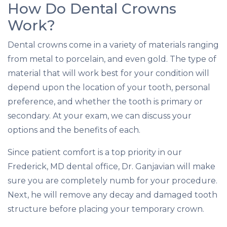
How Do Dental Crowns
Work?
Dental crowns come in a variety of materials ranging
from metal to porcelain, and even gold. The type of
material that will work best for your condition will
depend upon the location of your tooth, personal
preference, and whether the tooth is primary or
secondary. At your exam, we can discuss your
options and the benefits of each.
Since patient comfort is a top priority in our
Frederick, MD dental office, Dr. Ganjavian will make
sure you are completely numb for your procedure.
Next, he will remove any decay and damaged tooth
structure before placing your temporary crown.