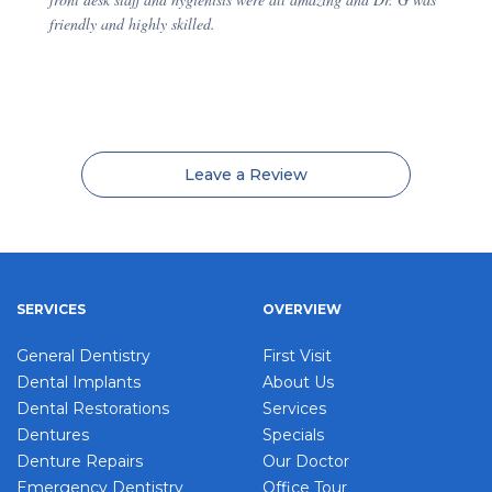
friendly and highly skilled.
Leave a Review
SERVICES
OVERVIEW
General Dentistry
First Visit
Dental Implants
About Us
Dental Restorations
Services
Dentures
Specials
Denture Repairs
Our Doctor
Emergency Dentistry
Office Tour