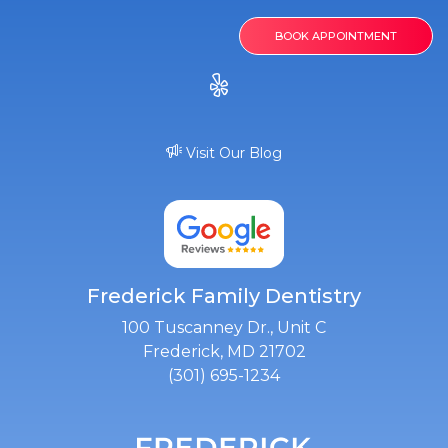
BOOK APPOINTMENT
Visit Our Blog
Frederick Family Dentistry
100 Tuscanney Dr., Unit C
Frederick, MD 21702
(301) 695-1234