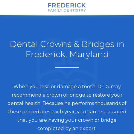
Dental Crowns & Bridges in
Frederick, Maryland
When you lose or damage a tooth, Dr. G may
recommend a crown or bridge to restore your
dental health. Because he performs thousands of
these procedures each year, you can rest assured
that you are having your crown or bridge
completed by an expert.