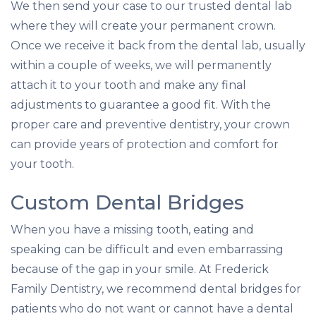
We then send your case to our trusted dental lab
where they will create your permanent crown.
Once we receive it back from the dental lab, usually
within a couple of weeks, we will permanently
attach it to your tooth and make any final
adjustments to guarantee a good fit. With the
proper care and preventive dentistry, your crown
can provide years of protection and comfort for
your tooth.
Custom Dental Bridges
When you have a missing tooth, eating and
speaking can be difficult and even embarrassing
because of the gap in your smile. At Frederick
Family Dentistry, we recommend dental bridges for
patients who do not want or cannot have a dental