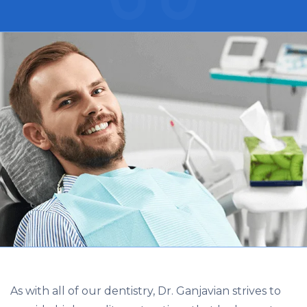
As with all of our dentistry, Dr. Ganjavian strives to