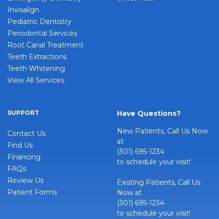
Invisalign
Pediatric Dentistry
Periodontal Services
Root Canal Treatment
Teeth Extractions
Teeth Whitening
View All Services
SUPPORT
Have Questions?
New Patients, Call Us Now
Contact Us
at
Find Us
(301) 695-1234
Financing
to schedule your visit!
FAQs
Review Us
Existing Patients, Call Us
Patient Forms
Now at
(301) 695-1234
to schedule your visit!