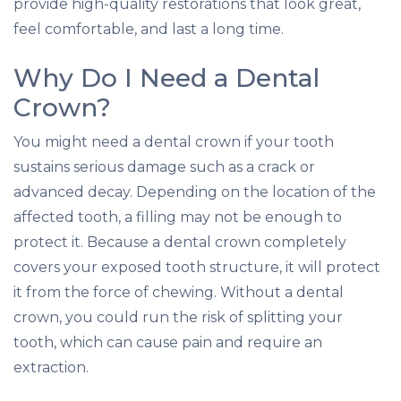
provide high-quality restorations that look great,
feel comfortable, and last a long time.
Why Do I Need a Dental
Crown?
You might need a dental crown if your tooth
sustains serious damage such as a crack or
advanced decay. Depending on the location of the
affected tooth, a filling may not be enough to
protect it. Because a dental crown completely
covers your exposed tooth structure, it will protect
it from the force of chewing. Without a dental
crown, you could run the risk of splitting your
tooth, which can cause pain and require an
extraction.